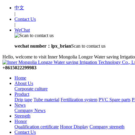
中文
|
Contact Us
|
WeChat
wechat number：lpx_brian
Scan to contact us
Hello, welcome to visit Inner Mongolia Longze Water saving Irrigati
+8615022299983
Home
About Us
Corporate culture
Product
Drip tape
Tube material
Fertilization system
PVC Spare parts
P
News
Company News
Strength
Honor
Qualification certificate
Honor Display
Company strength
Contact Us