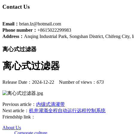
Contact Us
Email：
brian.lz@hotmail.com
Phone number：
+8615022299983
Address：
Anqing Industrial Park, Songshan District, Chifeng City,
离心式过滤器
离心式过滤器
Release Date：2024-12-22
Number of views：
673
Previous article：
内镶式滴灌带
Next article：
机井灌溉全程自动运行远程控制系统
Friendship link：
About Us
Corporate culture