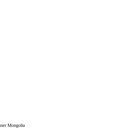
Inner Mongolia