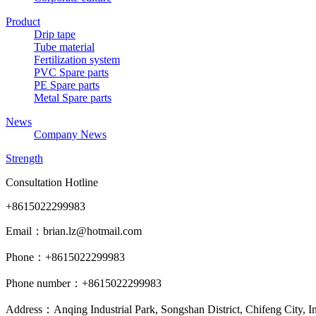
Product
Drip tape
Tube material
Fertilization system
PVC Spare parts
PE Spare parts
Metal Spare parts
News
Company News
Strength
Consultation Hotline
+8615022299983
Email：brian.lz@hotmail.com
Phone：+8615022299983
Phone number：+8615022299983
Address：Anqing Industrial Park, Songshan District, Chifeng City, 