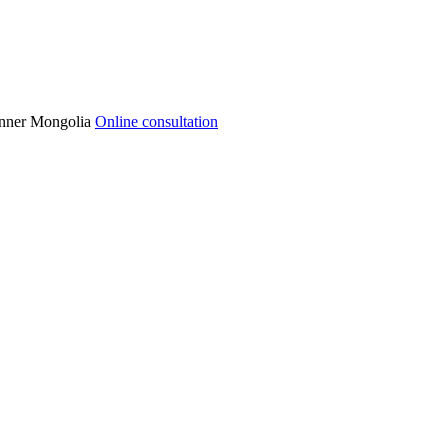
 Inner Mongolia
Online consultation