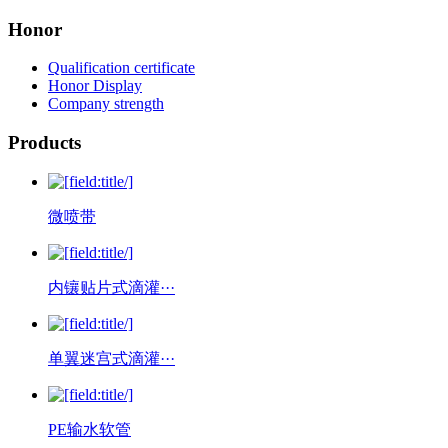
Honor
Qualification certificate
Honor Display
Company strength
Products
微喷带
内镶贴片式滴灌···
单翼迷宫式滴灌···
PE输水软管