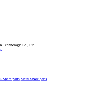
on Technology Co., Ltd
E Spare parts
Metal Spare parts