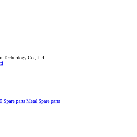
on Technology Co., Ltd
E Spare parts
Metal Spare parts