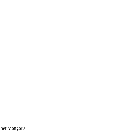
Inner Mongolia