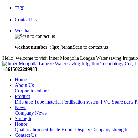
中文
|
Contact Us
|
WeChat
wechat number：lpx_brian
Scan to contact us
Hello, welcome to visit Inner Mongolia Longze Water saving Irrigati
+8615022299983
Home
About Us
Corporate culture
Product
Drip tape
Tube material
Fertilization system
PVC Spare parts
P
News
Company News
Strength
Honor
Qualification certificate
Honor Display
Company strength
Contact Us