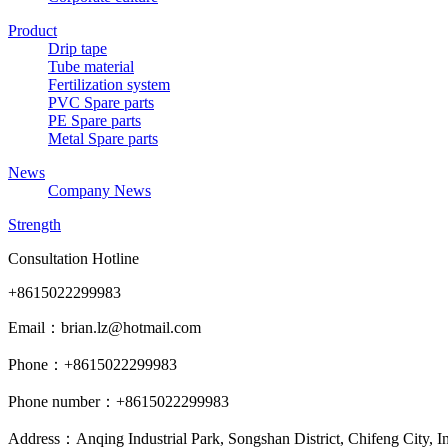
Product
Drip tape
Tube material
Fertilization system
PVC Spare parts
PE Spare parts
Metal Spare parts
News
Company News
Strength
Consultation Hotline
+8615022299983
Email：brian.lz@hotmail.com
Phone：+8615022299983
Phone number：+8615022299983
Address：Anqing Industrial Park, Songshan District, Chifeng City, 