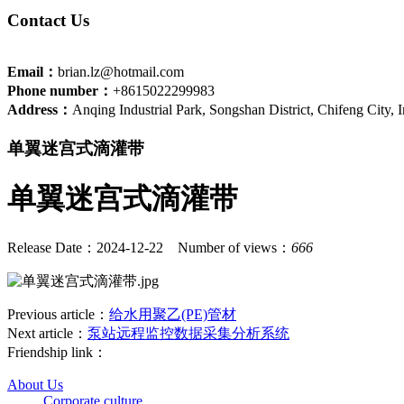
Contact Us
Email：
brian.lz@hotmail.com
Phone number：
+8615022299983
Address：
Anqing Industrial Park, Songshan District, Chifeng City,
单翼迷宫式滴灌带
单翼迷宫式滴灌带
Release Date：2024-12-22
Number of views：
666
Previous article：
给水用聚乙(PE)管材
Next article：
泵站远程监控数据采集分析系统
Friendship link：
About Us
Corporate culture