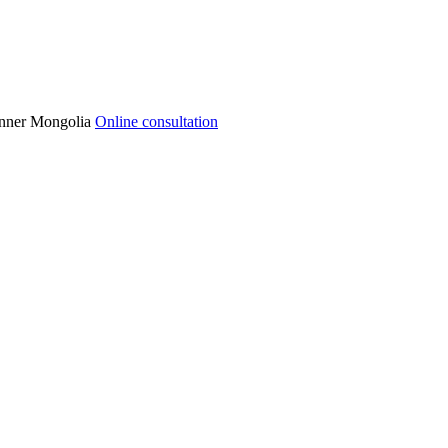
 Inner Mongolia
Online consultation