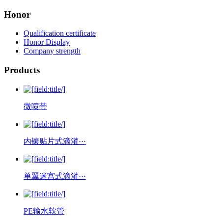
Honor
Qualification certificate
Honor Display
Company strength
Products
微喷带
内镶贴片式滴灌···
单翼迷宫式滴灌···
PE输水软管