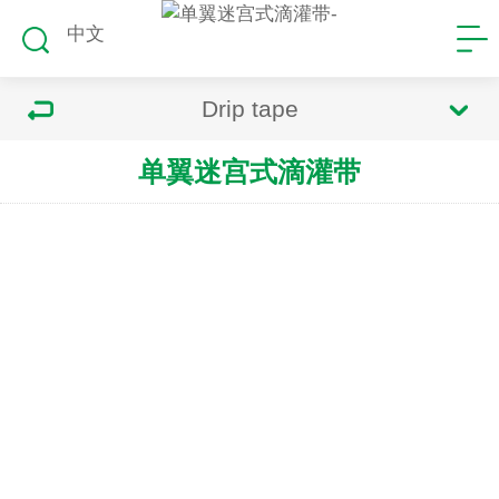
中文
Drip tape
单翼迷宫式滴灌带