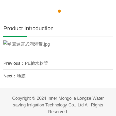
Product Introduction
Previous：
PE输水软管
Next：
地膜
Copyright © 2024 Inner Mongolia Longze Water
saving Irrigation Technology Co., Ltd All Rights
Reserved.